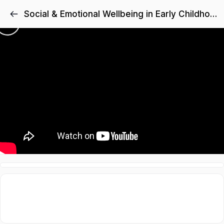
Social & Emotional Wellbeing in Early Childhood