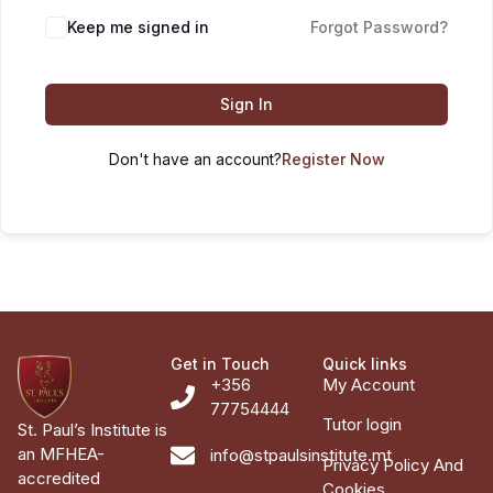
Keep me signed in
Forgot Password?
Sign In
Don't have an account?
Register Now
Get in Touch
Quick links
+356
My Account
77754444
Tutor login
St. Paul’s Institute is
an MFHEA-
info@stpaulsinstitute.mt
Privacy Policy And
accredited
Cookies