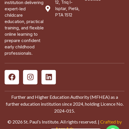
12, Triq l-
institution delivering
Isptar, Pietà,
expert-led
PTA 1512
childcare
education, practical
training, and flexible
online learning to
prepare confident
early childhood
professionals.
Further and Higher Education Authority (MFHEA) as a
further education institution since 2024, holding Licence No.
2024-015.
© 2026 St. Paul’s Institute. All rights reserved. |
Crafted by
Aces Ads