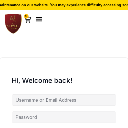
intenance on our website. You may experience difficulty accessing som
0
Hi, Welcome back!