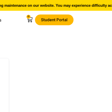
 maintenance on our website. You may experience difficulty acc
0
Student Portal
s