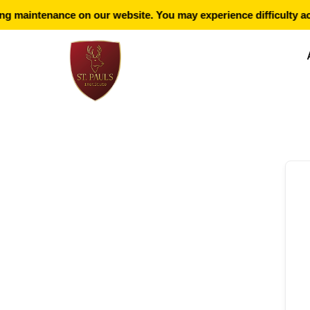
g maintenance on our website. You may experience difficulty ac