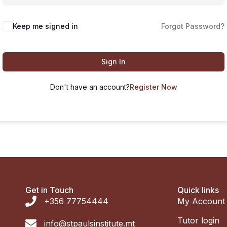
Keep me signed in
Forgot Password?
Sign In
Don't have an account?
Register Now
Get in Touch
Quick links
+356 77754444
My Account
Tutor login
info@stpaulsinstitute.mt