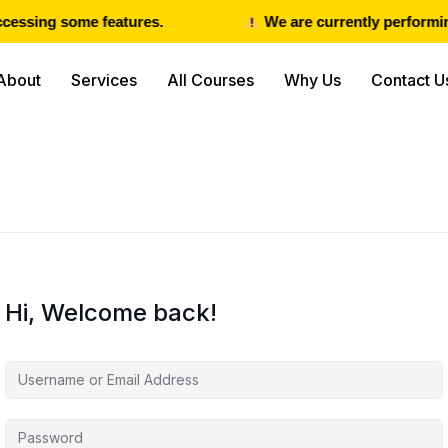
cessing some features.
We are currently performing
About
Services
All Courses
Why Us
Contact U
Hi, Welcome back!