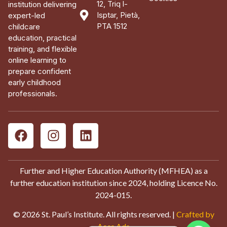
12, Triq l-
institution delivering
Isptar, Pietà,
expert-led
PTA 1512
childcare
education, practical
training, and flexible
online learning to
prepare confident
early childhood
professionals.
Further and Higher Education Authority (MFHEA) as a
further education institution since 2024, holding Licence No.
2024-015.
© 2026 St. Paul’s Institute. All rights reserved. |
Crafted by
Aces Ads