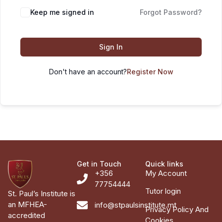
Keep me signed in
Forgot Password?
Sign In
Don't have an account?
Register Now
Get in Touch
Quick links
+356
My Account
77754444
Tutor login
St. Paul’s Institute is
an MFHEA-
info@stpaulsinstitute.mt
Privacy Policy And
accredited
Cookies