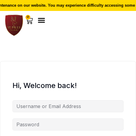
enance on our website. You may experience difficulty accessing some f
0
Hi, Welcome back!