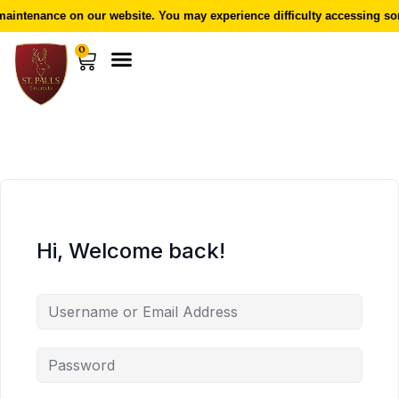
aintenance on our website. You may experience difficulty accessing som
0
Hi, Welcome back!