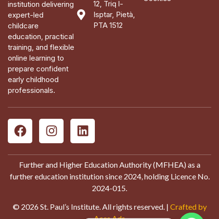
12, Triq l-
institution delivering
Isptar, Pietà,
expert-led
PTA 1512
childcare
education, practical
training, and flexible
online learning to
prepare confident
early childhood
professionals.
Further and Higher Education Authority (MFHEA) as a
further education institution since 2024, holding Licence No.
2024-015.
© 2026 St. Paul’s Institute. All rights reserved. |
Crafted by
Aces Ads