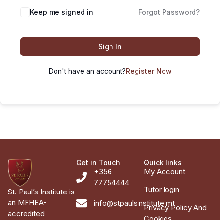
Keep me signed in
Forgot Password?
Sign In
Don't have an account?
Register Now
Get in Touch
Quick links
+356
My Account
77754444
Tutor login
St. Paul’s Institute is
an MFHEA-
info@stpaulsinstitute.mt
Privacy Policy And
accredited
Cookies