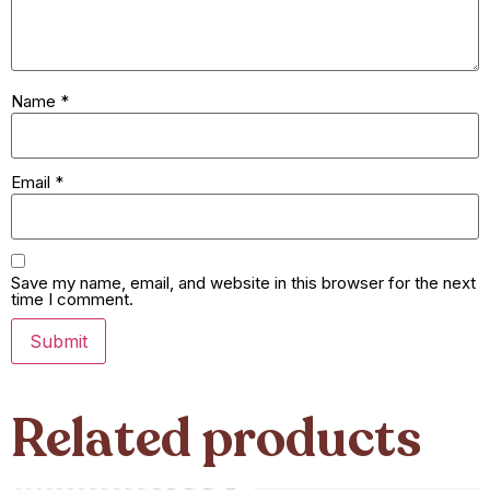
Name
*
Email
*
Save my name, email, and website in this browser for the next
time I comment.
Related products