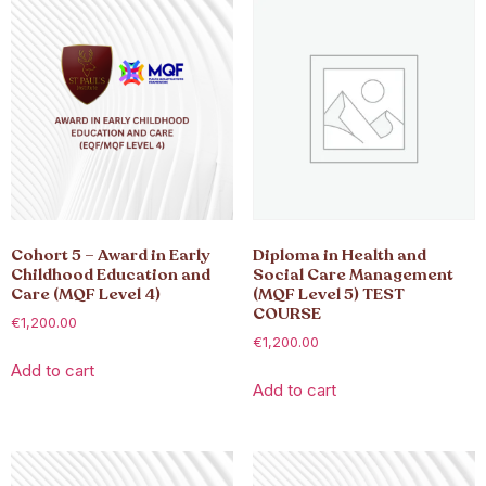
Cohort 5 – Award in Early
Diploma in Health and
Childhood Education and
Social Care Management
Care (MQF Level 4)
(MQF Level 5) TEST
COURSE
€
1,200.00
€
1,200.00
Add to cart
Add to cart