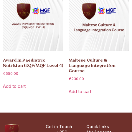
Award in Paediatric
Maltese Culture &
Nutrition (EQF/MQF Level 4)
Language Integration
Course
€
550.00
€
230.00
Add to cart
Add to cart
Get in Touch
Quick links