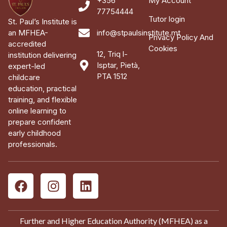
+356
My Account
77754444
Tutor login
St. Paul’s Institute is
an MFHEA-
info@stpaulsinstitute.mt
Privacy Policy And
accredited
Cookies
12, Triq l-
institution delivering
Isptar, Pietà,
expert-led
PTA 1512
childcare
education, practical
training, and flexible
online learning to
prepare confident
early childhood
professionals.
Further and Higher Education Authority (MFHEA) as a