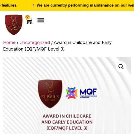
atures.
We are currently performing maintenance on our websit
0
Home
/
Uncategorized
/ Award in Childcare and Early
Education (EQF/MQF Level 3)