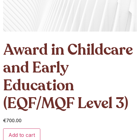
Award in Childcare
and Early
Education
(EQF/MQF Level 3)
€
700.00
Add to cart