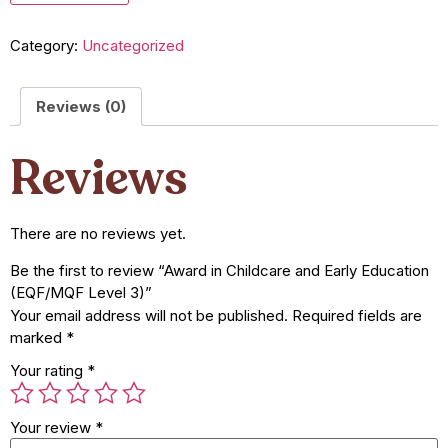
Category:
Uncategorized
Reviews (0)
Reviews
There are no reviews yet.
Be the first to review “Award in Childcare and Early Education
(EQF/MQF Level 3)”
Your email address will not be published.
Required fields are
marked
*
Your rating
*
Your review
*