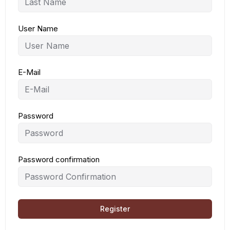
User Name
E-Mail
Password
Password confirmation
Register