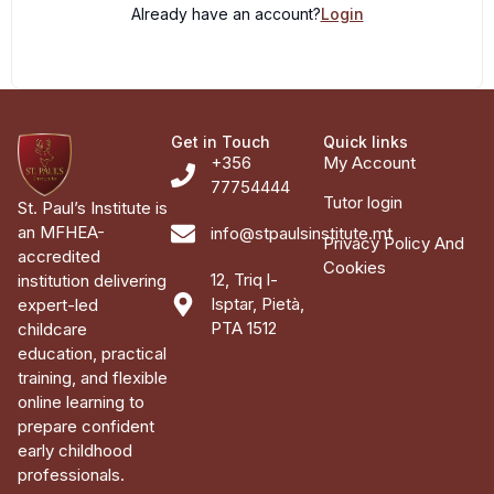
Already have an account?
Login
Get in Touch
Quick links
+356
My Account
77754444
Tutor login
St. Paul’s Institute is
an MFHEA-
info@stpaulsinstitute.mt
Privacy Policy And
accredited
Cookies
12, Triq l-
institution delivering
Isptar, Pietà,
expert-led
PTA 1512
childcare
education, practical
training, and flexible
online learning to
prepare confident
early childhood
professionals.