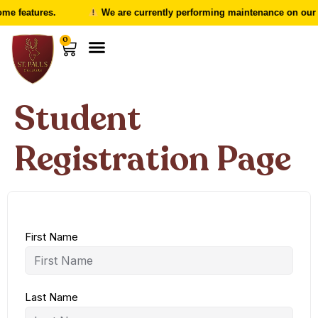
me features.
We are currently performing maintenance on our w
0
Student
Registration Page
First Name
Last Name