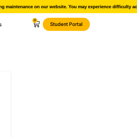
 maintenance on our website. You may experience difficulty ac
0
Student Portal
s