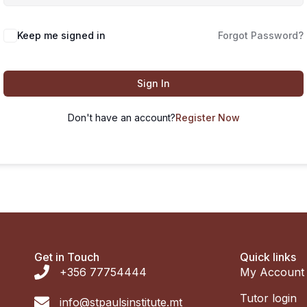
Keep me signed in
Forgot Password?
Sign In
Don't have an account?
Register Now
Get in Touch
Quick links
+356 77754444
My Account
Tutor login
info@stpaulsinstitute.mt