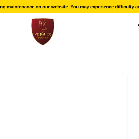
g maintenance on our website. You may experience difficulty ac