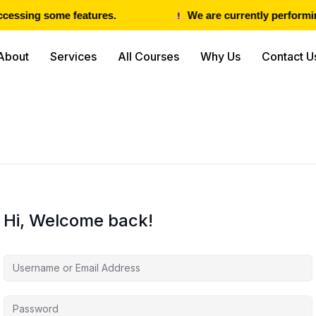
cessing some features.
We are currently performing
About
Services
All Courses
Why Us
Contact U
Hi, Welcome back!