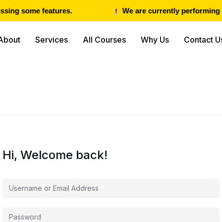
sing some features.
We are currently performing m
About
Services
All Courses
Why Us
Contact U
Hi, Welcome back!