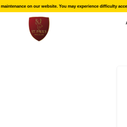
aintenance on our website. You may experience difficulty acces