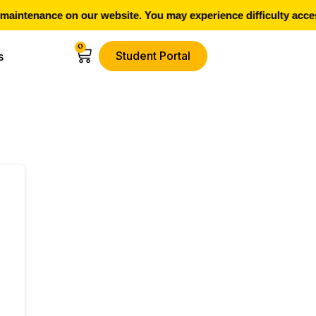
aintenance on our website. You may experience difficulty acces
0
Student Portal
s