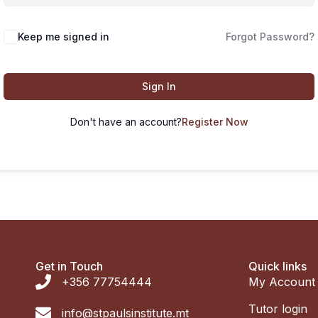
Keep me signed in
Forgot Password?
Sign In
Don't have an account?
Register Now
Get in Touch
Quick links
+356 77754444
My Account
Tutor login
info@stpaulsinstitute.mt