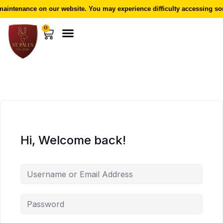
aintenance on our website. You may experience difficulty accessing som
0
Hi, Welcome back!