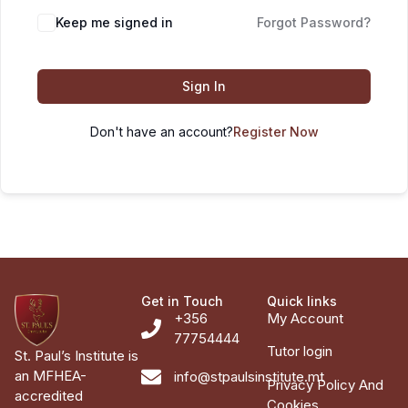
Keep me signed in
Forgot Password?
Sign In
Don't have an account?
Register Now
Get in Touch
Quick links
+356
My Account
77754444
Tutor login
St. Paul’s Institute is
an MFHEA-
info@stpaulsinstitute.mt
Privacy Policy And
accredited
Cookies