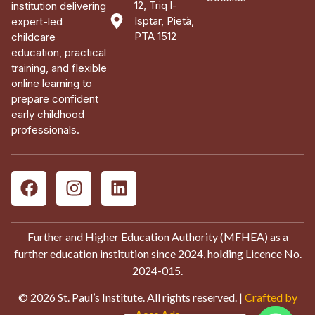
12, Triq l-
institution delivering
Isptar, Pietà,
expert-led
PTA 1512
childcare
education, practical
training, and flexible
online learning to
prepare confident
early childhood
professionals.
Further and Higher Education Authority (MFHEA) as a
further education institution since 2024, holding Licence No.
2024-015.
© 2026 St. Paul’s Institute. All rights reserved. |
Crafted by
Aces Ads