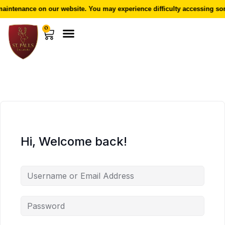
aintenance on our website. You may experience difficulty accessing som
0
Hi, Welcome back!