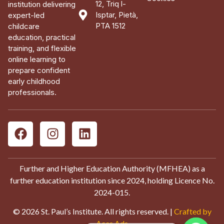
12, Triq l-
institution delivering
Isptar, Pietà,
expert-led
PTA 1512
childcare
education, practical
training, and flexible
online learning to
prepare confident
early childhood
professionals.
Further and Higher Education Authority (MFHEA) as a
further education institution since 2024, holding Licence No.
2024-015.
© 2026 St. Paul’s Institute. All rights reserved. |
Crafted by
Aces Ads