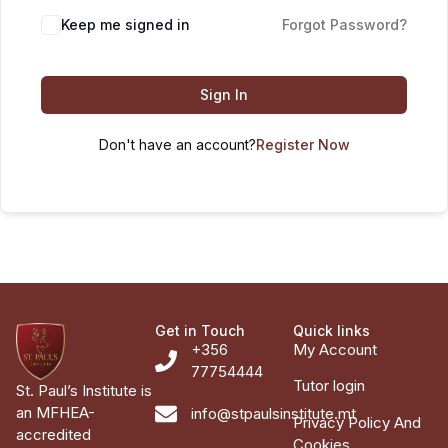
Keep me signed in
Forgot Password?
Sign In
Don't have an account?
Register Now
Get in Touch
Quick links
+356
My Account
77754444
Tutor login
St. Paul’s Institute is
an MFHEA-
info@stpaulsinstitute.mt
Privacy Policy And
accredited
Cookies