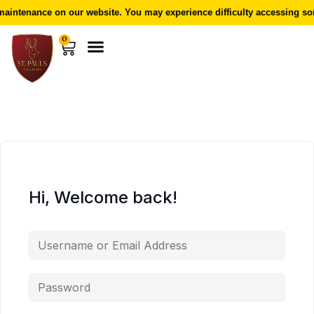
aintenance on our website. You may experience difficulty accessing som
0
Hi, Welcome back!