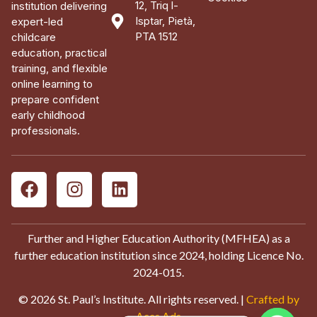
12, Triq l-
institution delivering
Isptar, Pietà,
expert-led
PTA 1512
childcare
education, practical
training, and flexible
online learning to
prepare confident
early childhood
professionals.
Further and Higher Education Authority (MFHEA) as a
further education institution since 2024, holding Licence No.
2024-015.
© 2026 St. Paul’s Institute. All rights reserved. |
Crafted by
Aces Ads