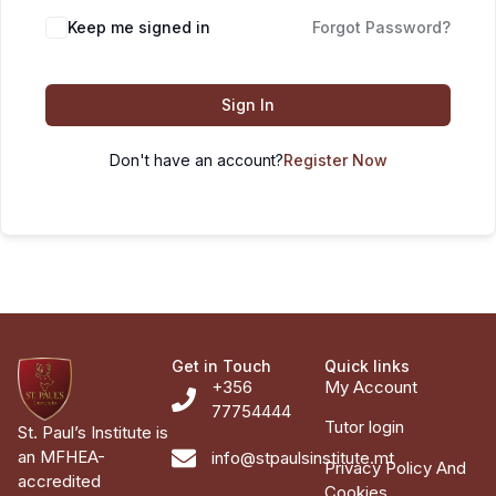
Keep me signed in
Forgot Password?
Sign In
Don't have an account?
Register Now
Get in Touch
Quick links
+356
My Account
77754444
Tutor login
St. Paul’s Institute is
an MFHEA-
info@stpaulsinstitute.mt
Privacy Policy And
accredited
Cookies