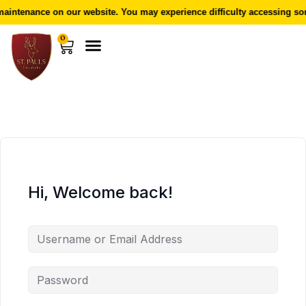
aintenance on our website. You may experience difficulty accessing som
0
Hi, Welcome back!