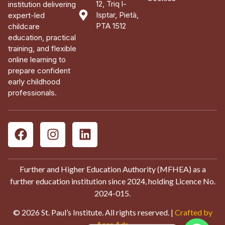
12, Triq l-
institution delivering
Isptar, Pietà,
expert-led
PTA 1512
childcare
education, practical
training, and flexible
online learning to
prepare confident
early childhood
professionals.
Further and Higher Education Authority (MFHEA) as a
further education institution since 2024, holding Licence No.
2024-015.
© 2026 St. Paul’s Institute. All rights reserved. |
Crafted by
Aces Ads