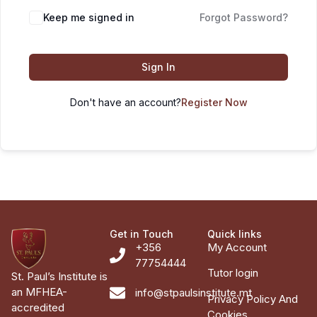
Keep me signed in
Forgot Password?
Sign In
Don't have an account?
Register Now
Get in Touch
Quick links
+356
My Account
77754444
Tutor login
St. Paul’s Institute is
an MFHEA-
info@stpaulsinstitute.mt
Privacy Policy And
accredited
Cookies