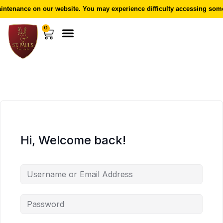
ntenance on our website. You may experience difficulty accessing some 
0
Hi, Welcome back!