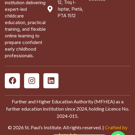
12, Triq l-
institution delivering
Isptar, Pietà,
expert-led
PTA 1512
childcare
education, practical
training, and flexible
online learning to
prepare confident
early childhood
professionals.
Further and Higher Education Authority (MFHEA) as a
further education institution since 2024, holding Licence No.
2024-015.
© 2026 St. Paul’s Institute. All rights reserved. |
Crafted by
Aces Ads