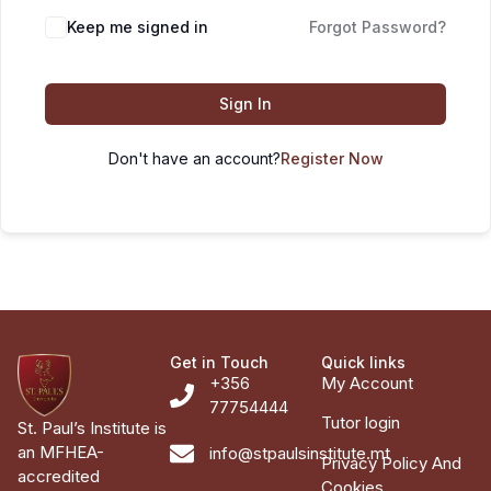
Keep me signed in
Forgot Password?
Sign In
Don't have an account?
Register Now
Get in Touch
Quick links
+356
My Account
77754444
Tutor login
St. Paul’s Institute is
an MFHEA-
info@stpaulsinstitute.mt
Privacy Policy And
accredited
Cookies