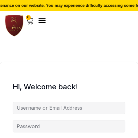
nance on our website. You may experience difficulty accessing some fe
0
Hi, Welcome back!