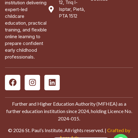
12, Triq l-
institution delivering
Isptar, Pietà,
expert-led
PTA 1512
childcare
education, practical
training, and flexible
online learning to
prepare confident
early childhood
professionals.
Further and Higher Education Authority (MFHEA) as a
further education institution since 2024, holding Licence No.
2024-015.
© 2026 St. Paul’s Institute. All rights reserved. |
Crafted by
Aces Ads