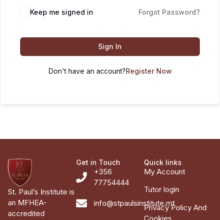
Keep me signed in
Forgot Password?
Sign In
Don't have an account?
Register Now
Get in Touch
Quick links
+356
My Account
77754444
Tutor login
St. Paul’s Institute is
an MFHEA-
info@stpaulsinstitute.mt
Privacy Policy And
accredited
Cookies