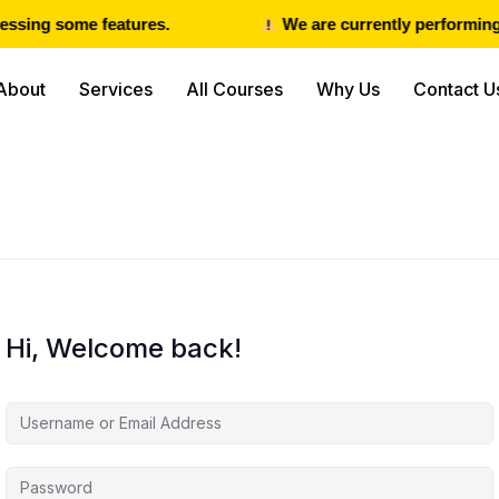
ssing some features.
We are currently performing 
About
Services
All Courses
Why Us
Contact U
Hi, Welcome back!