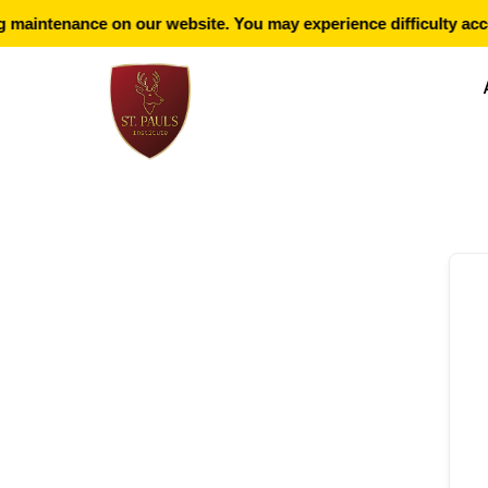
maintenance on our website. You may experience difficulty acce