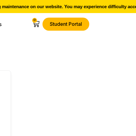
maintenance on our website. You may experience difficulty acce
0
Student Portal
s