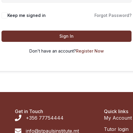
Keep me signed in
Forgot Password?
Sign In
Don't have an account?
Register Now
Get in Touch
Quick links
+356 77754444
My Account
Tutor login
info@stpaulsinstitute.mt