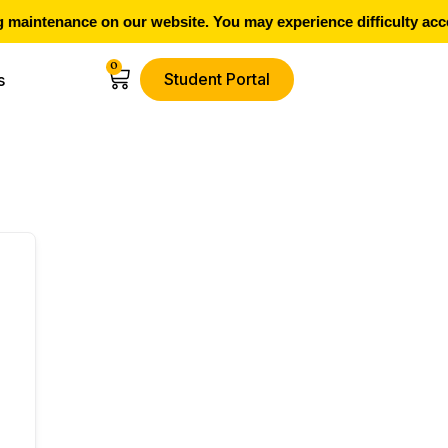
maintenance on our website. You may experience difficulty acce
0
Student Portal
s