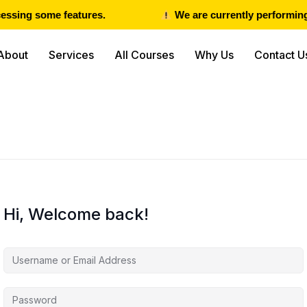
ssing some features.
We are currently performing 
About
Services
All Courses
Why Us
Contact U
Hi, Welcome back!