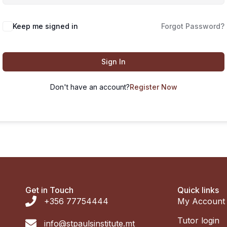
Keep me signed in
Forgot Password?
Sign In
Don't have an account?
Register Now
Get in Touch
Quick links
+356 77754444
My Account
Tutor login
info@stpaulsinstitute.mt