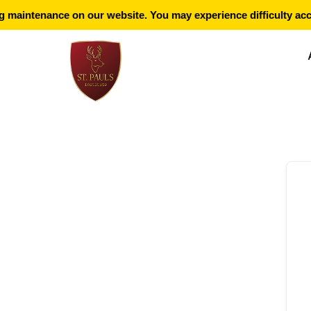
maintenance on our website. You may experience difficulty acce