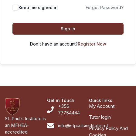
Keep me signed in
Forgot Password?
Sign In
Don't have an account?
Register Now
Get in Touch
Quick links
+356
My Account
77754444
Tutor login
St. Paul’s Institute is
an MFHEA-
info@stpaulsinstitute.mt
Privacy Policy And
accredited
Cookies