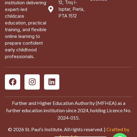
12, Triq l-
institution delivering
Isptar, Pietà,
expert-led
PTA 1512
childcare
education, practical
training, and flexible
online learning to
prepare confident
early childhood
professionals.
Further and Higher Education Authority (MFHEA) as a
further education institution since 2024, holding Licence No.
2024-015.
© 2026 St. Paul’s Institute. All rights reserved. |
Crafted by
Aces Ads