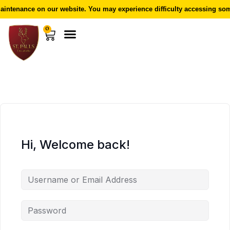
intenance on our website. You may experience difficulty accessing some
0
Hi, Welcome back!