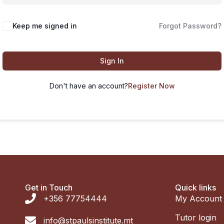
Keep me signed in
Forgot Password?
Sign In
Don't have an account?
Register Now
Get in Touch
Quick links
+356 77754444
My Account
Tutor login
info@stpaulsinstitute.mt