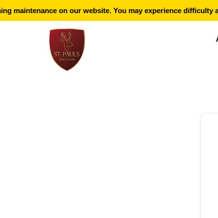
ng maintenance on our website. You may experience difficulty a