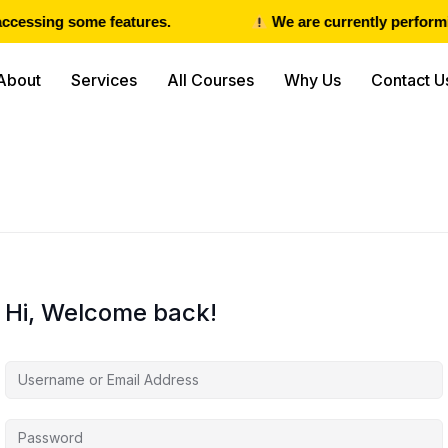
ccessing some features.
We are currently performin
About
Services
All Courses
Why Us
Contact U
Hi, Welcome back!