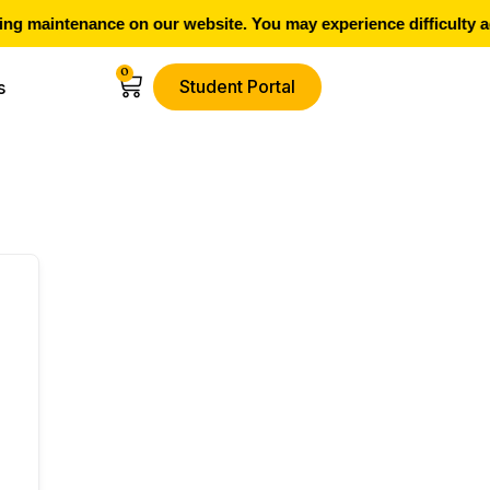
g maintenance on our website. You may experience difficulty ac
0
Student Portal
s