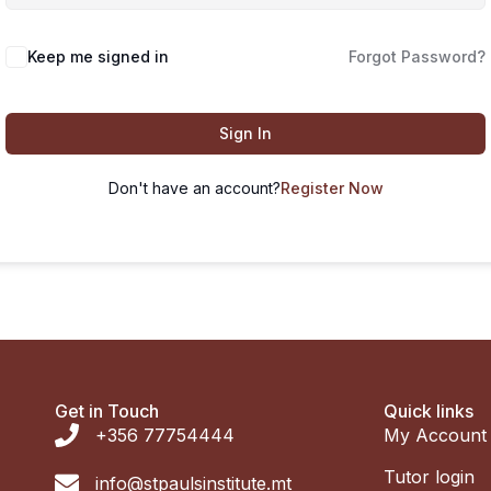
Keep me signed in
Forgot Password?
Sign In
Don't have an account?
Register Now
Get in Touch
Quick links
+356 77754444
My Account
Tutor login
info@stpaulsinstitute.mt