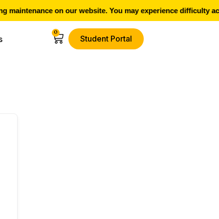
 maintenance on our website. You may experience difficulty ac
0
Student Portal
s