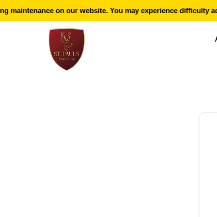
g maintenance on our website. You may experience difficulty ac