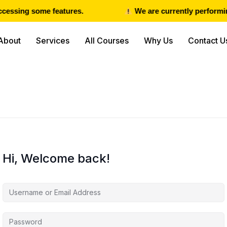
cessing some features.
We are currently performing
About
Services
All Courses
Why Us
Contact U
Hi, Welcome back!