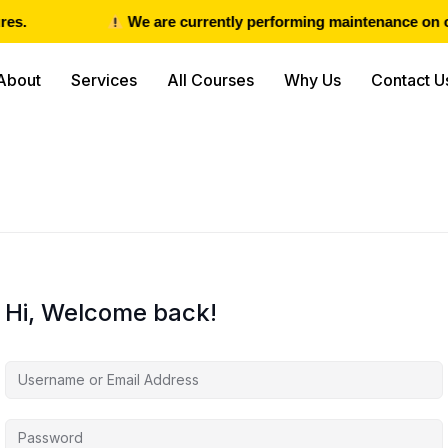
es.
We are currently performing maintenance on our
About
Services
All Courses
Why Us
Contact U
Hi, Welcome back!