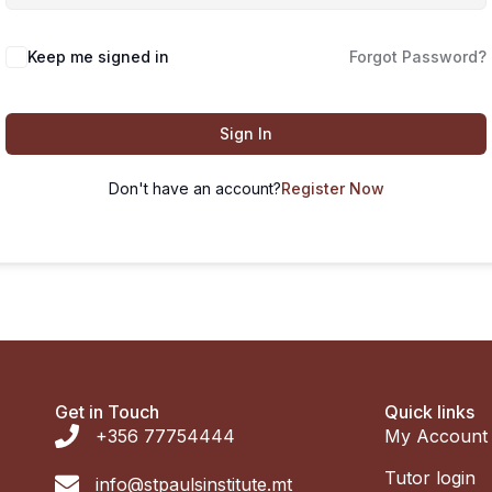
Keep me signed in
Forgot Password?
Sign In
Don't have an account?
Register Now
Get in Touch
Quick links
+356 77754444
My Account
Tutor login
info@stpaulsinstitute.mt