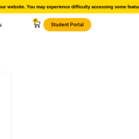
 website. You may experience difficulty accessing some feature
0
Student Portal
s