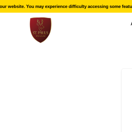
r website. You may experience difficulty accessing some featur