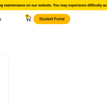
 maintenance on our website. You may experience difficulty acc
0
Student Portal
s