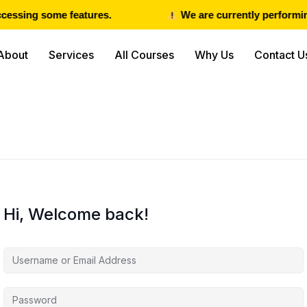
cessing some features.
We are currently performing
About
Services
All Courses
Why Us
Contact U
Hi, Welcome back!