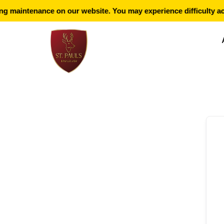
g maintenance on our website. You may experience difficulty ac