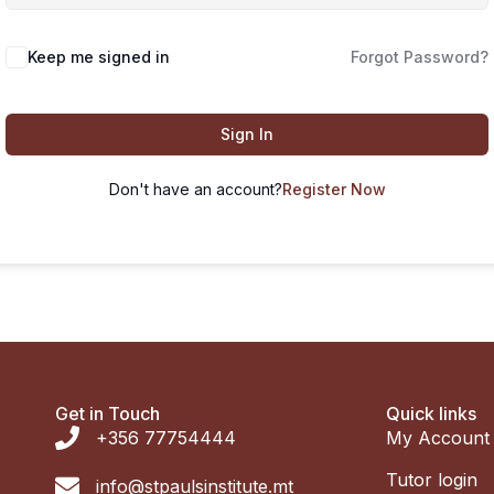
Keep me signed in
Forgot Password?
Sign In
Don't have an account?
Register Now
Get in Touch
Quick links
+356 77754444
My Account
Tutor login
info@stpaulsinstitute.mt