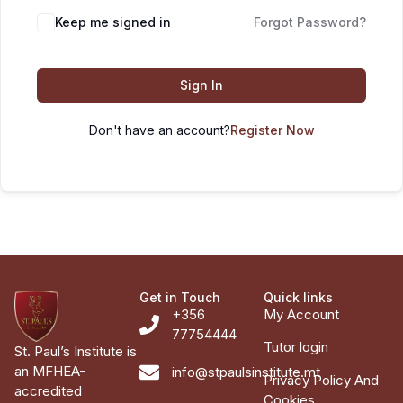
Keep me signed in
Forgot Password?
Sign In
Don't have an account?
Register Now
Get in Touch
Quick links
+356
My Account
77754444
Tutor login
St. Paul’s Institute is
an MFHEA-
info@stpaulsinstitute.mt
Privacy Policy And
accredited
Cookies