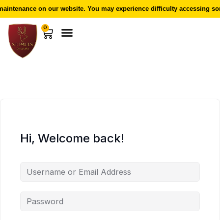
aintenance on our website. You may experience difficulty accessing som
0
Hi, Welcome back!