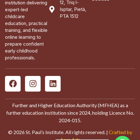
12, Triq l-
institution delivering
Isptar, Pietà,
expert-led
PTA 1512
childcare
education, practical
training, and flexible
online learning to
prepare confident
early childhood
professionals.
Further and Higher Education Authority (MFHEA) as a
further education institution since 2024, holding Licence No.
2024-015.
© 2026 St. Paul’s Institute. All rights reserved. |
Crafted by
Aces Ads