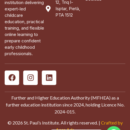
12, Triq l-
institution delivering
Isptar, Pietà,
expert-led
PTA 1512
childcare
education, practical
training, and flexible
online learning to
prepare confident
early childhood
professionals.
Further and Higher Education Authority (MFHEA) as a
further education institution since 2024, holding Licence No.
2024-015.
© 2026 St. Paul’s Institute. All rights reserved. |
Crafted by
Aces Ads