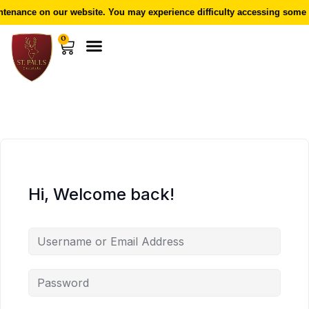
enance on our website. You may experience difficulty accessing some f
0
Hi, Welcome back!