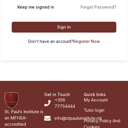
Keep me signed in
Forgot Password?
Sign In
Don't have an account?
Register Now
Get in Touch
Quick links
+356
My Account
77754444
Tutor login
St. Paul’s Institute is
an MFHEA-
info@stpaulsinstitute.mt
Privacy Policy And
accredited
Cookies