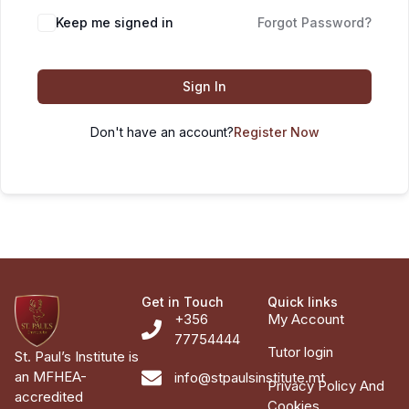
Keep me signed in
Forgot Password?
Sign In
Don't have an account?
Register Now
Get in Touch
Quick links
+356
My Account
77754444
Tutor login
St. Paul’s Institute is
an MFHEA-
info@stpaulsinstitute.mt
Privacy Policy And
accredited
Cookies