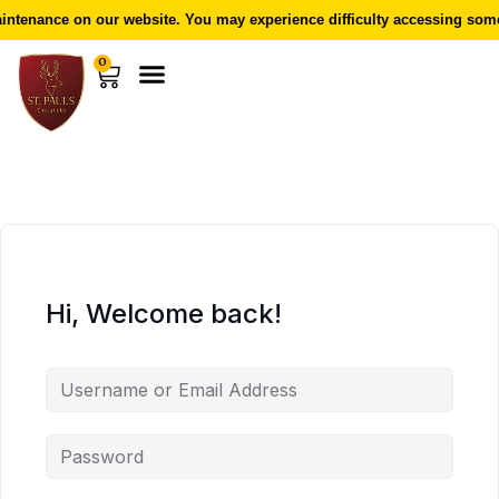
ntenance on our website. You may experience difficulty accessing some 
0
Hi, Welcome back!