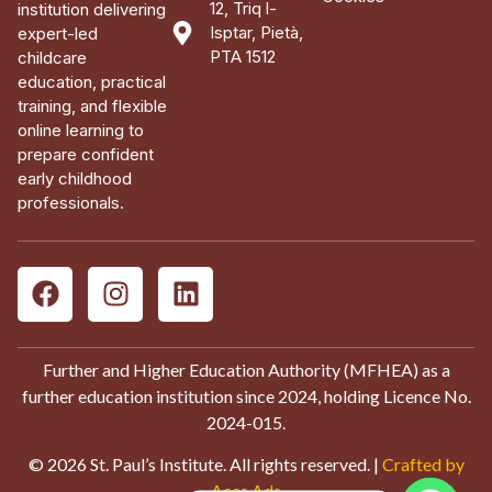
12, Triq l-
institution delivering
Isptar, Pietà,
expert-led
PTA 1512
childcare
education, practical
training, and flexible
online learning to
prepare confident
early childhood
professionals.
Further and Higher Education Authority (MFHEA) as a
further education institution since 2024, holding Licence No.
2024-015.
© 2026 St. Paul’s Institute. All rights reserved. |
Crafted by
Aces Ads