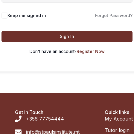
Keep me signed in
Forgot Password?
Sign In
Don't have an account?
Register Now
Get in Touch
Quick links
+356 77754444
My Account
Tutor login
info@stpaulsinstitute.mt