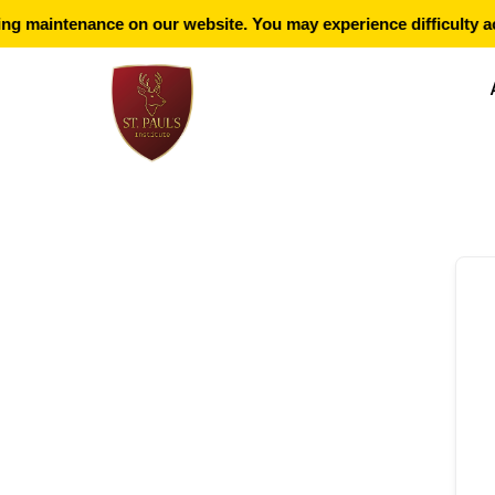
g maintenance on our website. You may experience difficulty ac