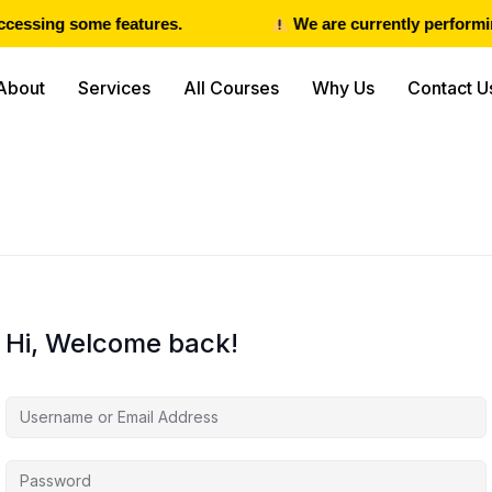
cessing some features.
We are currently performin
About
Services
All Courses
Why Us
Contact U
Hi, Welcome back!