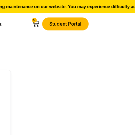
g maintenance on our website. You may experience difficulty ac
0
Student Portal
s