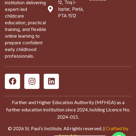
12, Triq l-
institution delivering
Isptar, Pietà,
expert-led
PTA 1512
childcare
education, practical
training, and flexible
online learning to
prepare confident
early childhood
professionals.
Further and Higher Education Authority (MFHEA) as a
further education institution since 2024, holding Licence No.
2024-015.
© 2026 St. Paul’s Institute. All rights reserved. |
Crafted by
Aces Ads