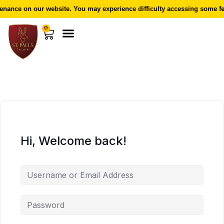
nance on our website. You may experience difficulty accessing some fea
0
Hi, Welcome back!