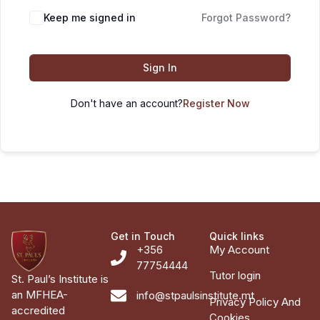
Keep me signed in
Forgot Password?
Sign In
Don't have an account?
Register Now
Get in Touch
Quick links
+356
My Account
77754444
Tutor login
St. Paul’s Institute is
an MFHEA-
info@stpaulsinstitute.mt
Privacy Policy And
accredited
Cookies