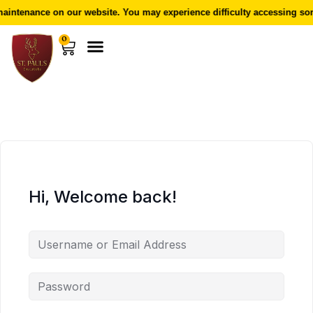
intenance on our website. You may experience difficulty accessing som
0
Hi, Welcome back!