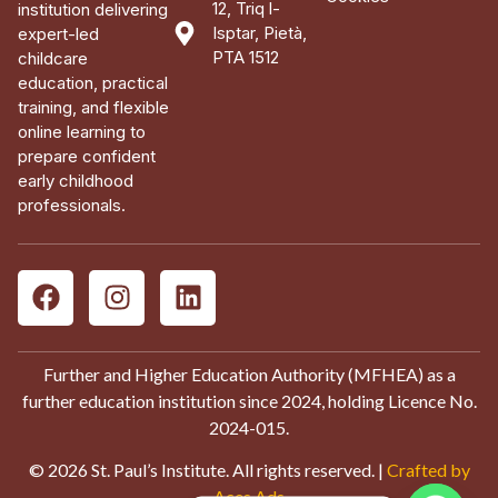
12, Triq l-
institution delivering
Isptar, Pietà,
expert-led
PTA 1512
childcare
education, practical
training, and flexible
online learning to
prepare confident
early childhood
professionals.
Further and Higher Education Authority (MFHEA) as a
further education institution since 2024, holding Licence No.
2024-015.
© 2026 St. Paul’s Institute. All rights reserved. |
Crafted by
Aces Ads