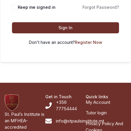
Keep me signed in
Forgot Password?
Sign In
Don't have an account?
Register Now
Get in Touch
Quick links
+356
My Account
77754444
Tutor login
St. Paul’s Institute is
an MFHEA-
info@stpaulsinstitute.mt
Privacy Policy And
accredited
Cookies