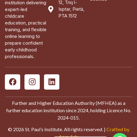
12, Triq l-
institution delivering
Isptar, Pietà,
expert-led
PTA 1512
childcare
education, practical
training, and flexible
online learning to
prepare confident
early childhood
professionals.
Further and Higher Education Authority (MFHEA) as a
further education institution since 2024, holding Licence No.
2024-015.
© 2026 St. Paul’s Institute. All rights reserved. |
Crafted by
Aces Ads