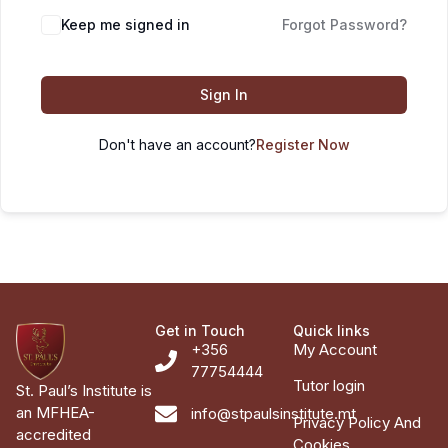
Keep me signed in
Forgot Password?
Sign In
Don't have an account?
Register Now
Get in Touch
Quick links
+356
My Account
77754444
Tutor login
St. Paul’s Institute is
an MFHEA-
info@stpaulsinstitute.mt
Privacy Policy And
accredited
Cookies