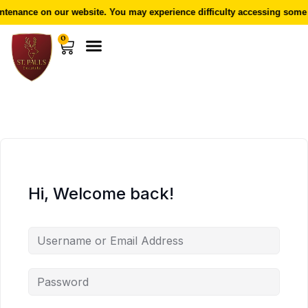
tenance on our website. You may experience difficulty accessing some f
0
Hi, Welcome back!