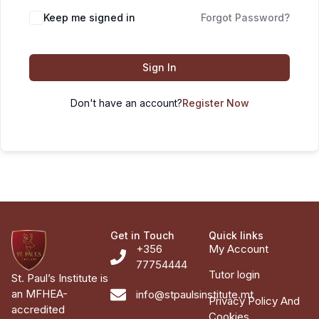
Keep me signed in
Forgot Password?
Sign In
Don't have an account?
Register Now
Get in Touch
Quick links
+356
My Account
77754444
Tutor login
St. Paul’s Institute is
an MFHEA-
info@stpaulsinstitute.mt
Privacy Policy And
accredited
Cookies