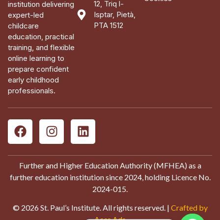
12, Triq l-
institution delivering
Isptar, Pietà,
expert-led
PTA 1512
childcare
education, practical
training, and flexible
online learning to
prepare confident
early childhood
professionals.
Further and Higher Education Authority (MFHEA) as a
further education institution since 2024, holding Licence No.
2024-015.
© 2026 St. Paul’s Institute. All rights reserved. |
Crafted by
Aces Ads