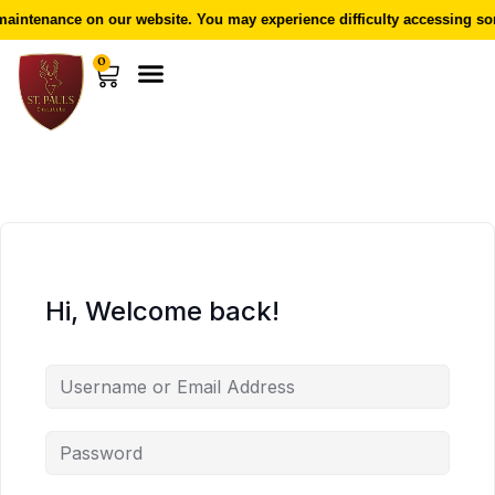
aintenance on our website. You may experience difficulty accessing som
0
Hi, Welcome back!