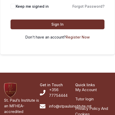
Keep me signed in
Forgot Password?
Sign In
Don't have an account?
Register Now
Get in Touch
Quick links
+356
My Account
77754444
Tutor login
St. Paul’s Institute is
an MFHEA-
info@stpaulsinstitute.mt
Privacy Policy And
accredited
Cookies