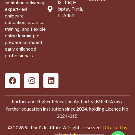
12, Triq l-
institution delivering
Isptar, Pietà,
expert-led
PTA 1512
childcare
education, practical
training, and flexible
online learning to
prepare confident
early childhood
professionals.
Further and Higher Education Authority (MFHEA) as a
further education institution since 2024, holding Licence No.
2024-015.
© 2026 St. Paul’s Institute. All rights reserved. |
Crafted by
Aces Ads