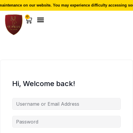
aintenance on our website. You may experience difficulty accessing som
0
Hi, Welcome back!