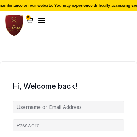
aintenance on our website. You may experience difficulty accessing som
0
Hi, Welcome back!