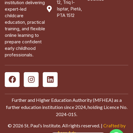
12, Triq l-
institution delivering
Isptar, Pietà,
expert-led
PTA 1512
childcare
education, practical
training, and flexible
online learning to
prepare confident
early childhood
professionals.
Further and Higher Education Authority (MFHEA) as a
further education institution since 2024, holding Licence No.
2024-015.
© 2026 St. Paul’s Institute. All rights reserved. |
Crafted by
Aces Ads