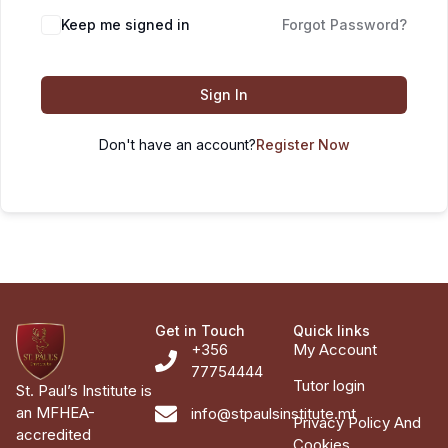
Keep me signed in
Forgot Password?
Sign In
Don't have an account?
Register Now
Get in Touch
Quick links
+356
My Account
77754444
Tutor login
St. Paul’s Institute is
an MFHEA-
info@stpaulsinstitute.mt
Privacy Policy And
accredited
Cookies