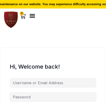
aintenance on our website. You may experience difficulty accessing som
0
Hi, Welcome back!