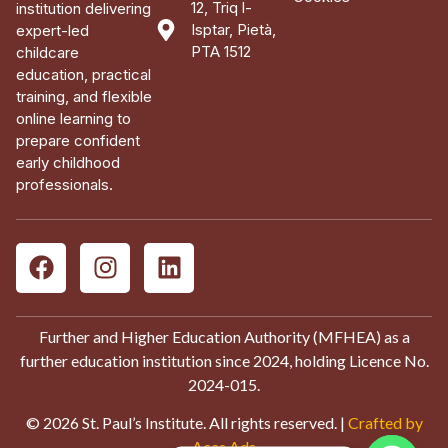
12, Triq l-
institution delivering
Isptar, Pietà,
expert-led
PTA 1512
childcare
education, practical
training, and flexible
online learning to
prepare confident
early childhood
professionals.
Further and Higher Education Authority (MFHEA) as a
further education institution since 2024, holding Licence No.
2024-015.
© 2026 St. Paul’s Institute. All rights reserved. |
Crafted by
Aces Ads