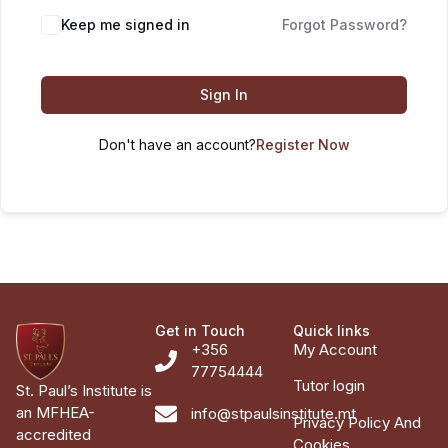
Keep me signed in
Forgot Password?
Sign In
Don't have an account?
Register Now
Get in Touch
Quick links
+356
My Account
77754444
Tutor login
St. Paul’s Institute is
an MFHEA-
info@stpaulsinstitute.mt
Privacy Policy And
accredited
Cookies