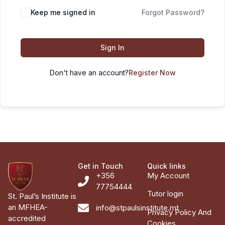
Keep me signed in
Forgot Password?
Sign In
Don't have an account?
Register Now
Get in Touch
Quick links
+356
My Account
77754444
Tutor login
St. Paul’s Institute is
an MFHEA-
info@stpaulsinstitute.mt
Privacy Policy And
accredited
Cookies