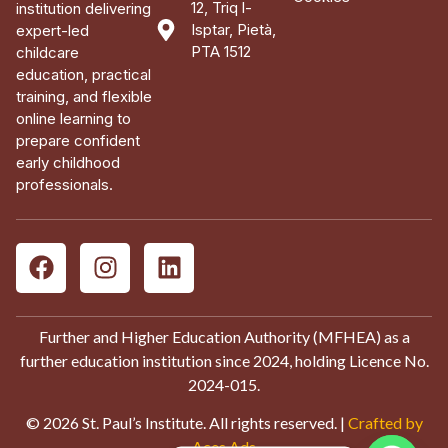
12, Triq l-
institution delivering
Isptar, Pietà,
expert-led
PTA 1512
childcare
education, practical
training, and flexible
online learning to
prepare confident
early childhood
professionals.
Further and Higher Education Authority (MFHEA) as a
further education institution since 2024, holding Licence No.
2024-015.
© 2026 St. Paul’s Institute. All rights reserved. |
Crafted by
Aces Ads