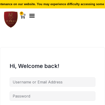
enance on our website. You may experience difficulty accessing some f
0
Hi, Welcome back!