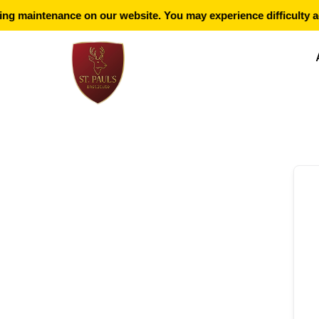
g maintenance on our website. You may experience difficulty ac