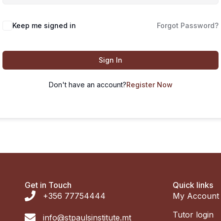
Keep me signed in
Forgot Password?
Sign In
Don't have an account?
Register Now
Get in Touch
Quick links
+356 77754444
My Account
Tutor login
info@stpaulsinstitute.mt