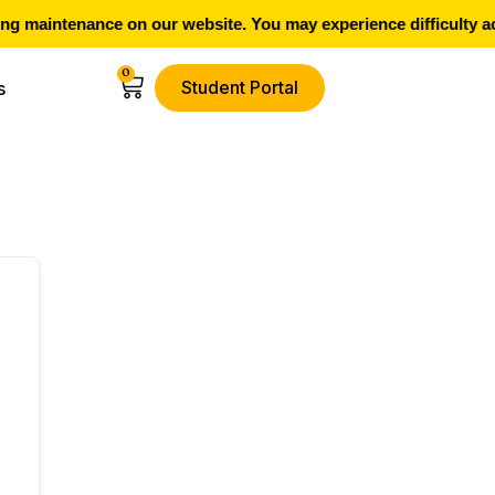
g maintenance on our website. You may experience difficulty ac
0
Student Portal
s