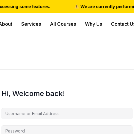
cessing some features.
We are currently performin
About
Services
All Courses
Why Us
Contact U
Hi, Welcome back!