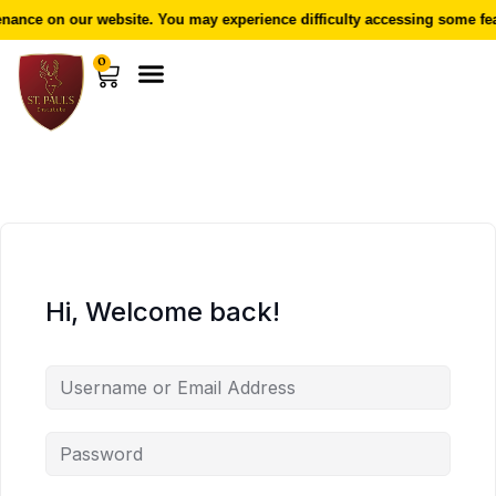
ance on our website. You may experience difficulty accessing some fea
0
Hi, Welcome back!