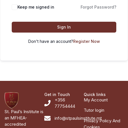
Keep me signed in
Forgot Password?
Sign In
Don't have an account?
Register Now
Get in Touch
Quick links
+356
My Account
77754444
Tutor login
St. Paul’s Institute is
an MFHEA-
info@stpaulsinstitute.mt
Privacy Policy And
accredited
Cookies