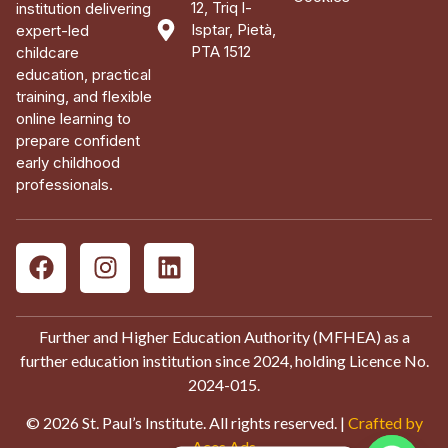
12, Triq l-
institution delivering
Isptar, Pietà,
expert-led
PTA 1512
childcare
education, practical
training, and flexible
online learning to
prepare confident
early childhood
professionals.
Further and Higher Education Authority (MFHEA) as a
further education institution since 2024, holding Licence No.
2024-015.
© 2026 St. Paul’s Institute. All rights reserved. |
Crafted by
Aces Ads