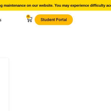
 maintenance on our website. You may experience difficulty acc
0
Student Portal
s