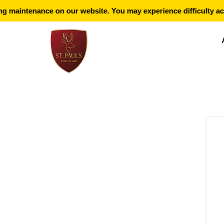
 maintenance on our website. You may experience difficulty acc