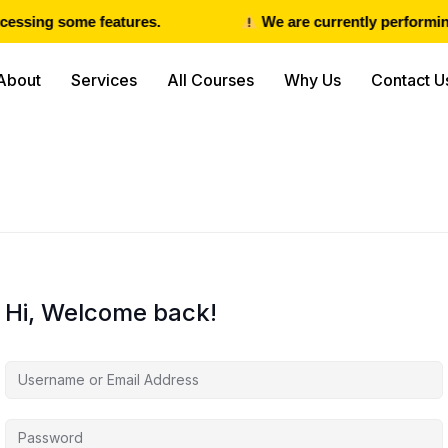
essing some features.
We are currently performing
About
Services
All Courses
Why Us
Contact U
Hi, Welcome back!