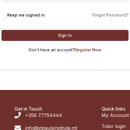
Keep me signed in
Forgot Password?
Sign In
Don't have an account?
Register Now
Get in Touch
Quick links
+356 77754444
My Account
Tutor login
info@stpaulsinstitute.mt