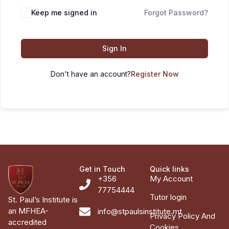
Keep me signed in
Forgot Password?
Sign In
Don't have an account?
Register Now
Get in Touch
Quick links
+356
My Account
77754444
Tutor login
St. Paul’s Institute is
an MFHEA-
info@stpaulsinstitute.mt
Privacy Policy And
accredited
Cookies