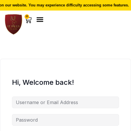
 our website. You may experience difficulty accessing some features.
0
Hi, Welcome back!