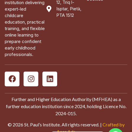
12, Triq l-
institution delivering
Isptar, Pietà,
expert-led
PTA 1512
childcare
education, practical
training, and flexible
online learning to
prepare confident
early childhood
professionals.
Further and Higher Education Authority (MFHEA) as a
further education institution since 2024, holding Licence No.
2024-015.
© 2026 St. Paul’s Institute. All rights reserved. |
Crafted by
Aces Ads