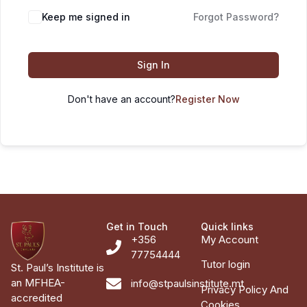
Keep me signed in
Forgot Password?
Sign In
Don't have an account?
Register Now
Get in Touch
Quick links
+356
My Account
77754444
Tutor login
St. Paul’s Institute is
an MFHEA-
info@stpaulsinstitute.mt
Privacy Policy And
accredited
Cookies