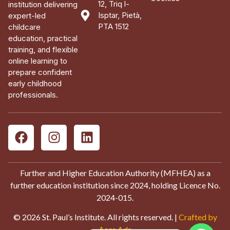
12, Triq l-
institution delivering
Isptar, Pietà,
expert-led
PTA 1512
childcare
education, practical
training, and flexible
online learning to
prepare confident
early childhood
professionals.
Further and Higher Education Authority (MFHEA) as a
further education institution since 2024, holding Licence No.
2024-015.
© 2026 St. Paul’s Institute. All rights reserved. |
Crafted by
Aces Ads