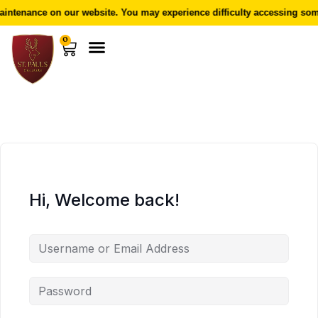
intenance on our website. You may experience difficulty accessing some
0
Hi, Welcome back!