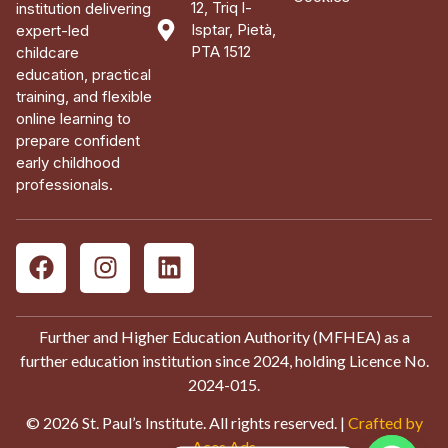
12, Triq l-
institution delivering
Isptar, Pietà,
expert-led
PTA 1512
childcare
education, practical
training, and flexible
online learning to
prepare confident
early childhood
professionals.
Further and Higher Education Authority (MFHEA) as a
further education institution since 2024, holding Licence No.
2024-015.
© 2026 St. Paul’s Institute. All rights reserved. |
Crafted by
Aces Ads