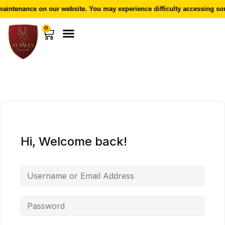
aintenance on our website. You may experience difficulty accessing som
0
Hi, Welcome back!