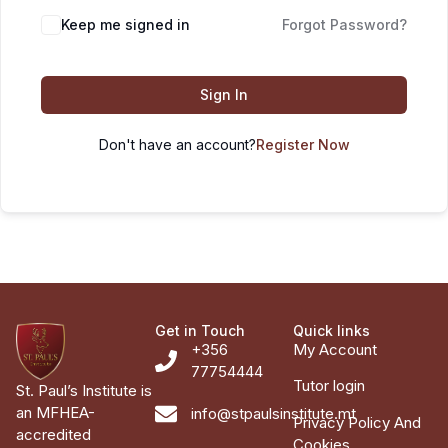
Keep me signed in
Forgot Password?
Sign In
Don't have an account?
Register Now
Get in Touch
Quick links
+356
My Account
77754444
Tutor login
St. Paul’s Institute is
an MFHEA-
info@stpaulsinstitute.mt
Privacy Policy And
accredited
Cookies