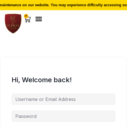
aintenance on our website. You may experience difficulty accessing som
0
Hi, Welcome back!