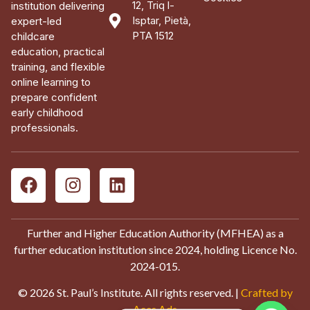
12, Triq l-
institution delivering
Isptar, Pietà,
expert-led
PTA 1512
childcare
education, practical
training, and flexible
online learning to
prepare confident
early childhood
professionals.
Further and Higher Education Authority (MFHEA) as a
further education institution since 2024, holding Licence No.
2024-015.
© 2026 St. Paul’s Institute. All rights reserved. |
Crafted by
Aces Ads